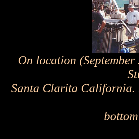
On location (September
St
Santa Clarita California
bottom