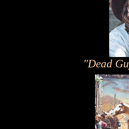
"Dead Gu