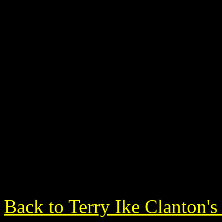
Back to Terry Ike Clanton'