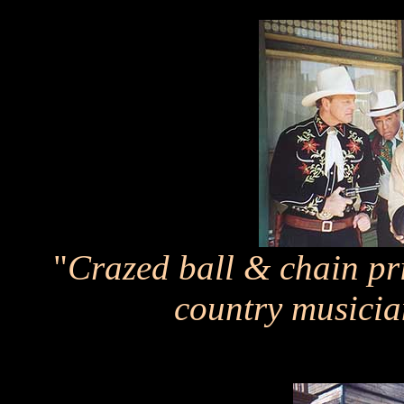
"
Crazed ball & chain pr
country musicia