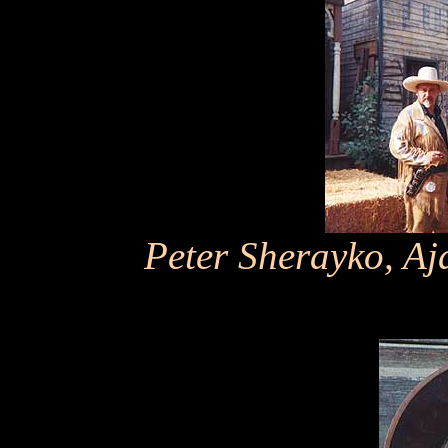
Peter Sherayko, Aj