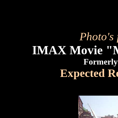
Photo's 
IMAX Movie 
Formerly
Expected R