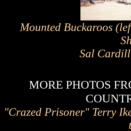
Mounted Buckaroos (left
Sh
Sal Cardil
MORE PHOTOS FRO
COUNTRY
"Crazed Prisoner" Terry Ik