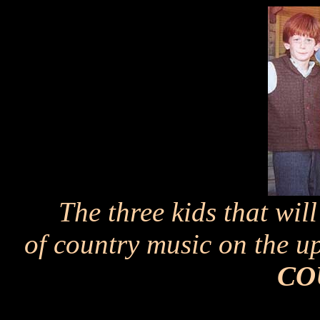
The three kids that wil
of country music on the
CO