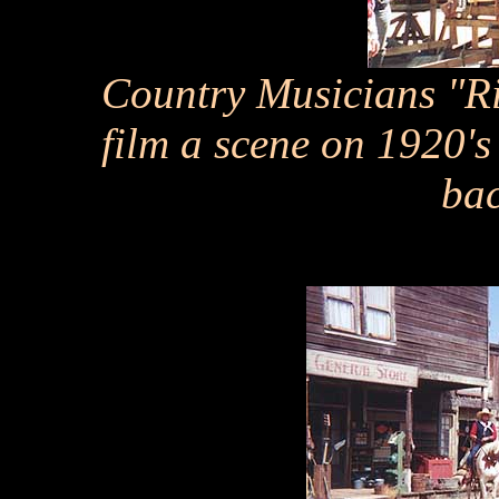
Country Musicians "Rid
film a scene on 1920'
ba