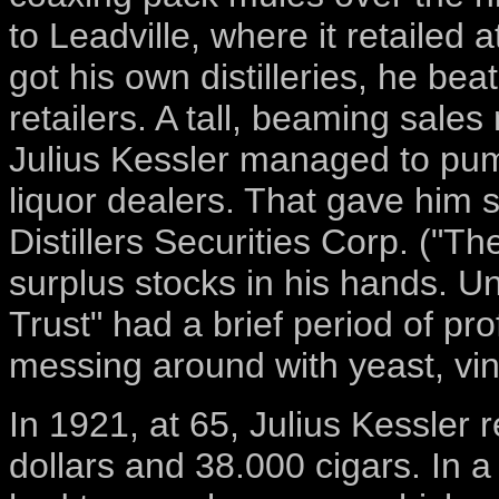
to Leadville, where it retailed 
got his own distilleries, he beat
retailers. A tall, beaming sales
Julius Kessler managed to pum
liquor dealers. That gave him
Distillers Securities Corp. ("Th
surplus stocks in his hands. U
Trust" had a brief period of pro
messing around with yeast, vin
In 1921, at 65, Julius Kessler r
dollars and 38.000 cigars. In a 