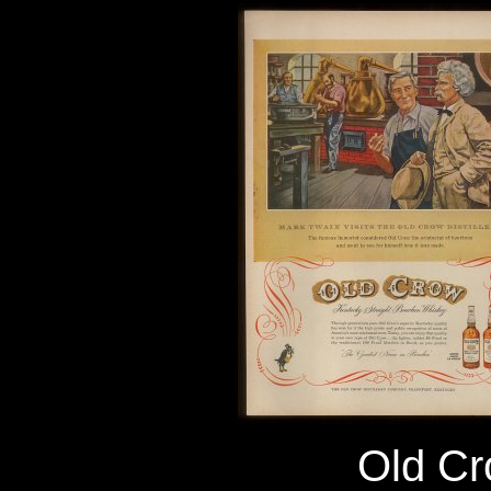
Old C