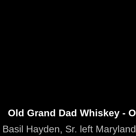
Old Grand Dad Whiskey - O
Basil Hayden, Sr. left Marylan