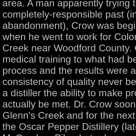
area. A man apparently trying 
completely-responsible past (i
abandonment), Crow was beginni
when he went to work for Colonel
Creek near Woodford County. C
medical training to what had 
process and the results were 
consistency of quality never b
a distiller the ability to make
actually be met. Dr. Crow soon 
Glenn's Creek and for the next
the Oscar Pepper Distillery (