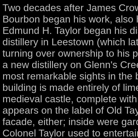
Two decades after James Crow'
Bourbon began his work, also 
Edmund H. Taylor began his dis
distillery in Leestown (which l
turning over ownership to his p
a new distillery on Glenn's Cre
most remarkable sights in the b
building is made entirely of lim
medieval castle, complete with 
appears on the label of Old Tay
facade, either; inside were g
Colonel Taylor used to enterta