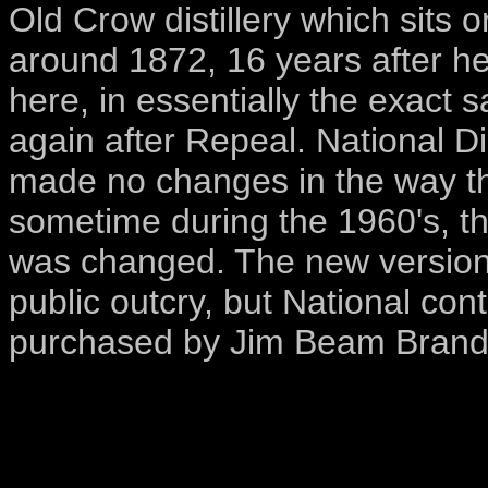
Old Crow distillery which sits 
around 1872, 16 years after 
here, in essentially the exact 
again after Repeal. National Di
made no changes in the way 
sometime during the 1960's, t
was changed. The new version
public outcry, but National cont
purchased by Jim Beam Brand