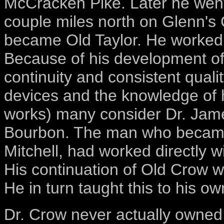
McCracken Pike. Later he went 
couple miles north on Glenn's C
became Old Taylor. He worked t
Because of his development o
continuity and consistent quali
devices and the knowledge of 
works) many consider Dr. James
Bourbon. The man who became t
Mitchell, had worked directly 
His continuation of Old Crow wh
He in turn taught this to his 
Dr. Crow never actually owned 