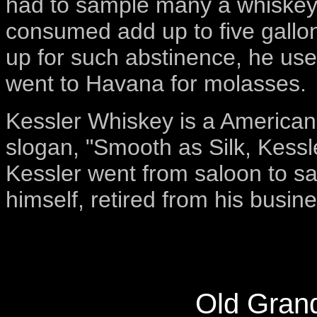
had to sample many a whiskey.
consumed add up to five gallon
up for such abstinence, he us
went to Havana for molasses.
Kessler Whiskey is a American 
slogan, "Smooth as Silk, Kessle
Kessler went from saloon to sal
himself, retired from his busin
Old Gran