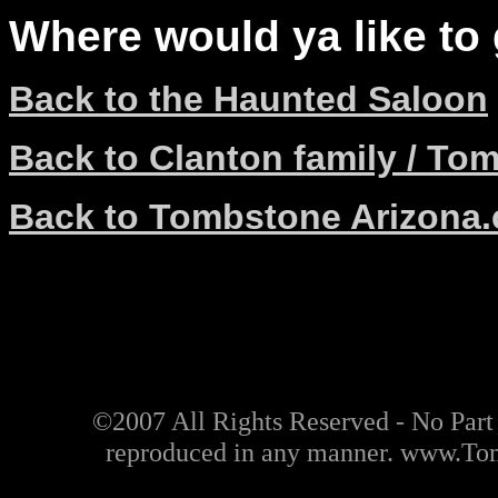
Where would ya like to
Back to the Haunted Saloon
Back to Clanton family / To
Back to Tombstone Arizona
©2007 All Rights Reserved - No Part o
reproduced in any manner. www.T