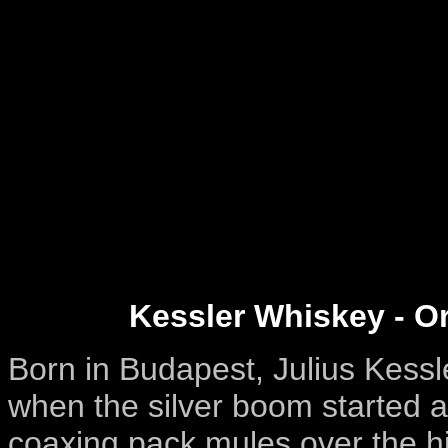
Kessler Whiskey - Or
Born in Budapest, Julius Kessl
when the silver boom started at
coaxing pack mules over the hi