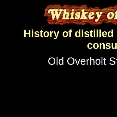
History of distilled 
consu
Old Overholt S