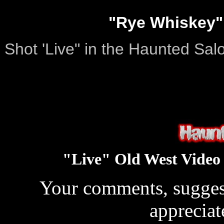
"Rye Whiskey" 
Shot 'Live" in the Haunted Sal
"Live" Old West Video
Your comments, suggest
apprecia