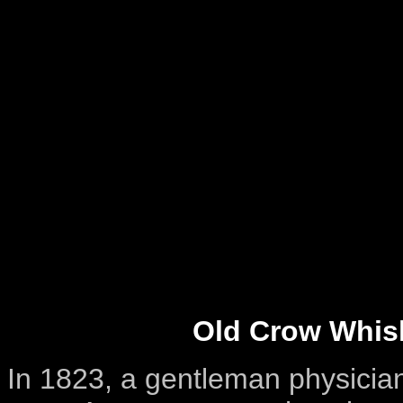
Old Crow Whis
In 1823, a gentleman physician