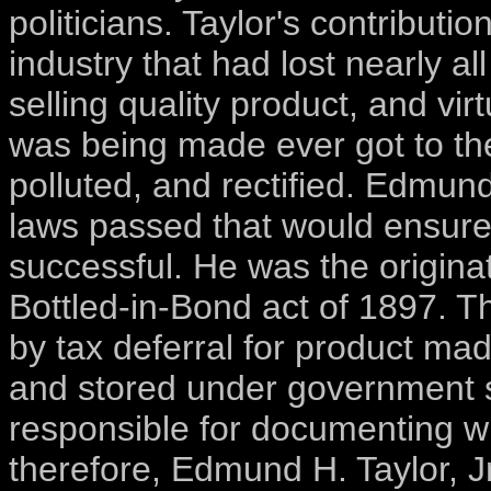
politicians. Taylor's contributi
industry that had lost nearly all
selling quality product, and vi
was being made ever got to the
polluted, and rectified. Edmund
laws passed that would ensure
successful. He was the origin
Bottled-in-Bond act of 1897. Th
by tax deferral for product ma
and stored under government s
responsible for documenting w
therefore, Edmund H. Taylor, Jr