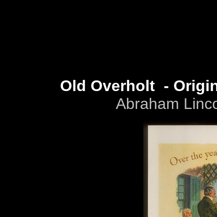
Old Overholt - Orig
Abraham Lincol