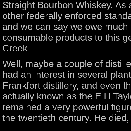
Straight Bourbon Whiskey. As a 
other federally enforced stand
and we can say we owe much o
consumable products to this ge
Creek.
Well, maybe a couple of distille
had an interest in several plant
Frankfort distillery, and even 
actually known as the E.H.Tay
remained a very powerful figure
the twentieth century. He died,