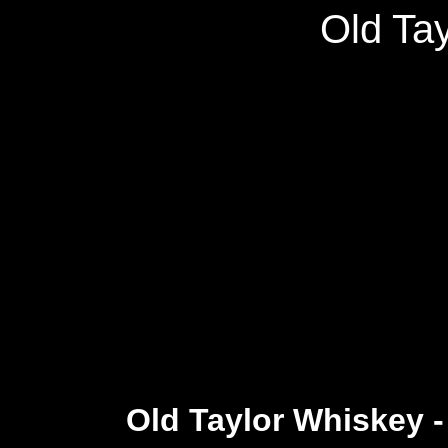
Old Ta
Old Taylor Whiskey 