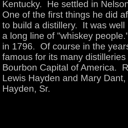
Kentucky. He settled in Nelson
One of the first things he did 
to build a distillery. It was 
a long line of "whiskey people.
in 1796. Of course in the ye
famous for its many distilleries
Bourbon Capital of America. 
Lewis Hayden and Mary Dant, 
Hayden, Sr.