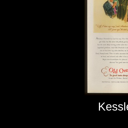
Kessl