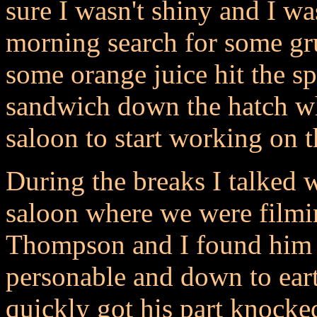
sure I wasn't shiny and I wa
morning search for some gr
some orange juice hit the sp
sandwich down the hatch wh
saloon to start working on
During the breaks I talked 
saloon where we were filmin
Thompson and I found him t
personable and down to ear
quickly got his part knock