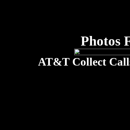
Photos 
AT&T Collect Call