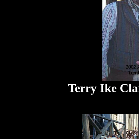
Terry Ike Cl