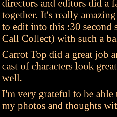
directors and editors did a f
together. It's really amazi
to edit into this :30 second
Call Collect) with such a 
Carrot Top did a great job a
cast of characters look grea
well.
I'm very grateful to be able
my photos and thoughts with