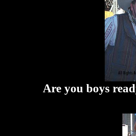
Are you boys read