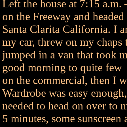
Left the house at 7:15 a.m.
on the Freeway and headed 
Santa Clarita California. I 
my car, threw on my chaps 
jumped in a van that took m
good morning to quite few 
on the commercial, then I w
Wardrobe was easy enough, 
needed to head on over to
5 minutes, some sunscreen 