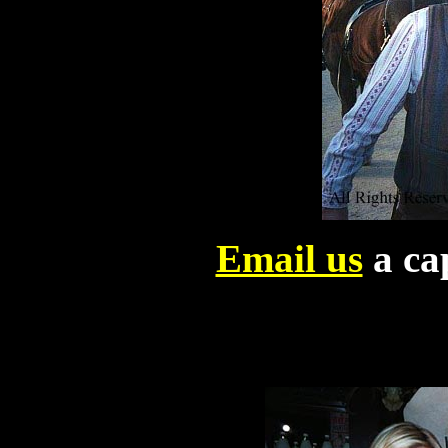
Email us
a cap