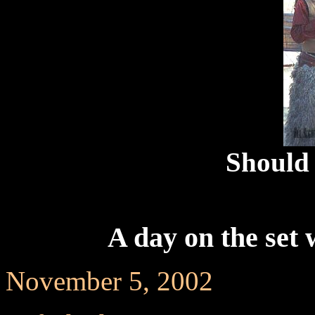
Should 
A day on the set 
November 5, 2002