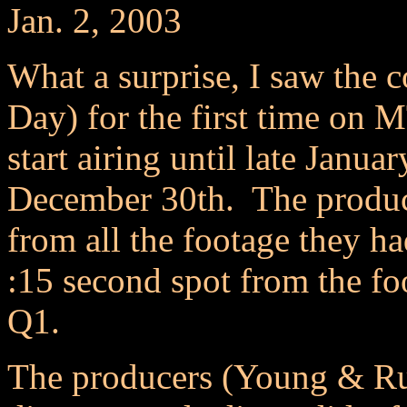
Jan. 2, 2003
What a surprise, I saw the 
Day) for the first time on M
start airing until late Janua
December 30th. The produce
from all the footage they ha
:15 second spot from the fo
Q1.
The producers (Young & Ru