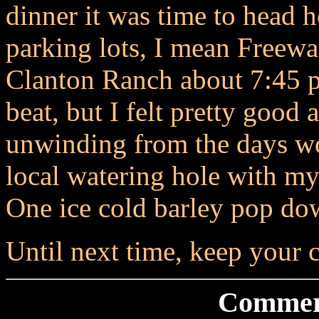
dinner it was time to head 
parking lots, I mean Freewa
Clanton Ranch about 7:45 p.
beat, but I felt pretty good 
unwinding from the days wo
local watering hole with 
One ice cold barley pop down
Until next time, keep your c
Commer