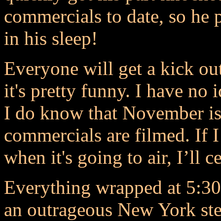
commercials to date, so h
in his sleep!
Everyone will get a kick o
it's pretty funny. I have no 
I do know that November i
commercials are filmed. If 
when it's going to air, I’ll ce
Everything wrapped at 5:30 
an outrageous New York stea