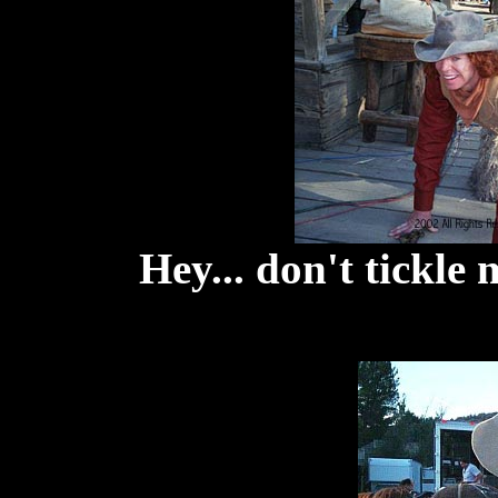
Hey... don't tickle 